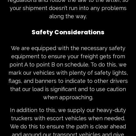
your shipment doesn’t run into any problems
along the way.
Safety Considerations
We are equipped with the necessary safety
equipment to ensure your freight gets from
point A to point B on schedule. To do this, we
mark our vehicles with plenty of safety lights,
flags, and banners to indicate to other drivers
that our load is significant and to use caution
when approaching.
In addition to this, we supply our heavy-duty
truckers with escort vehicles when needed.
We do this to ensure the path is clear ahead
and around our transport vehicles and give