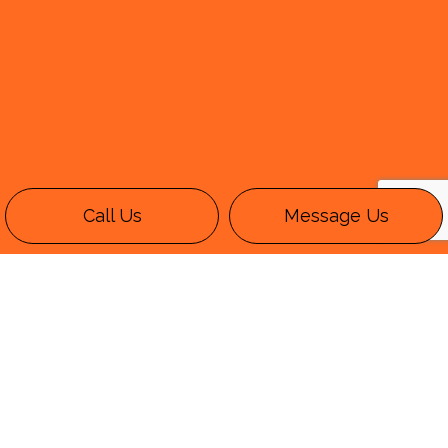
Call Us
Message Us
Call an Expert Wide-Load
Trucking Company
KPT Trucking Inc. is a wide load
trucking
company
with a solid track record and a long
list of both satisfied and repeat clientele.