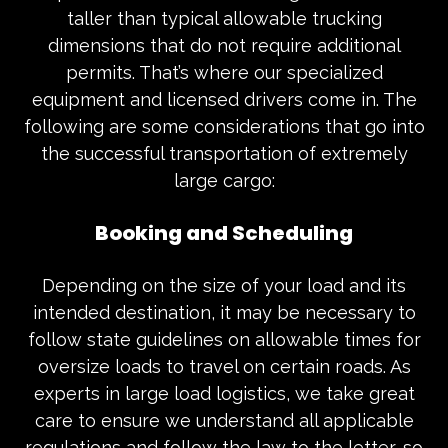
taller than typical allowable trucking
dimensions that do not require additional
permits. That’s where our specialized
equipment and licensed drivers come in. The
following are some considerations that go into
the successful transportation of extremely
large cargo:
Booking and Scheduling
Depending on the size of your load and its
intended destination, it may be necessary to
follow state guidelines on allowable times for
oversize loads to travel on certain roads. As
experts in large load logistics, we take great
care to ensure we understand all applicable
regulations and follow the law to the letter, so