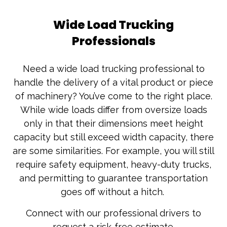
Wide Load Trucking
Professionals
Need a wide load trucking professional to
handle the delivery of a vital product or piece
of machinery? You’ve come to the right place.
While wide loads differ from oversize loads
only in that their dimensions meet height
capacity but still exceed width capacity, there
are some similarities. For example, you will still
require safety equipment, heavy-duty trucks,
and permitting to guarantee transportation
goes off without a hitch.
Connect with our professional drivers to
request a risk-free estimate.