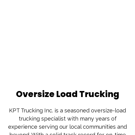
Oversize Load Trucking
KPT Trucking Inc. is a seasoned oversize-load
trucking specialist with many years of
experience serving our local communities and
beyond. With a solid track record for on-time