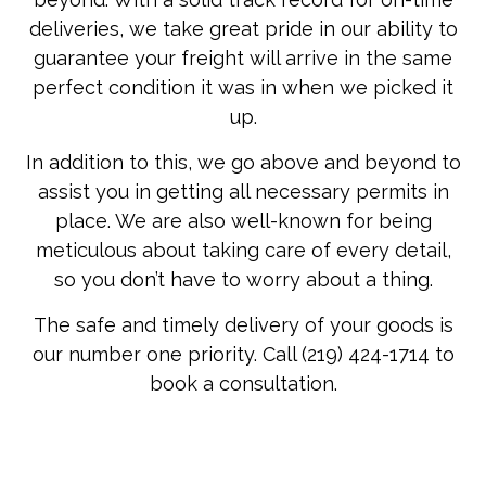
deliveries, we take great pride in our ability to
guarantee your freight will arrive in the same
perfect condition it was in when we picked it
up.
In addition to this, we go above and beyond to
assist you in getting all necessary permits in
place. We are also well-known for being
meticulous about taking care of every detail,
so you don’t have to worry about a thing.
The safe and timely delivery of your goods is
our number one priority. Call (219) 424-1714 to
book a consultation.