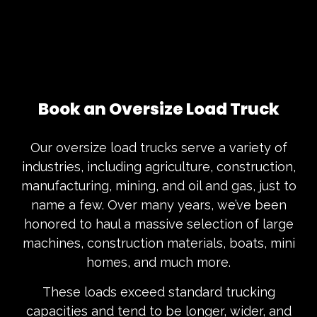
Book an Oversize Load Truck
Our oversize load trucks serve a variety of
industries, including agriculture, construction,
manufacturing, mining, and oil and gas, just to
name a few. Over many years, we’ve been
honored to haul a massive selection of large
machines, construction materials, boats, mini
homes, and much more.
These loads exceed standard trucking
capacities and tend to be longer, wider, and