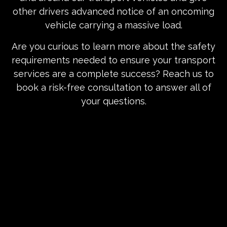
other drivers advanced notice of an oncoming
vehicle carrying a massive load.
Are you curious to learn more about the safety
requirements needed to ensure your transport
services are a complete success? Reach us to
book a risk-free consultation to answer all of
your questions.