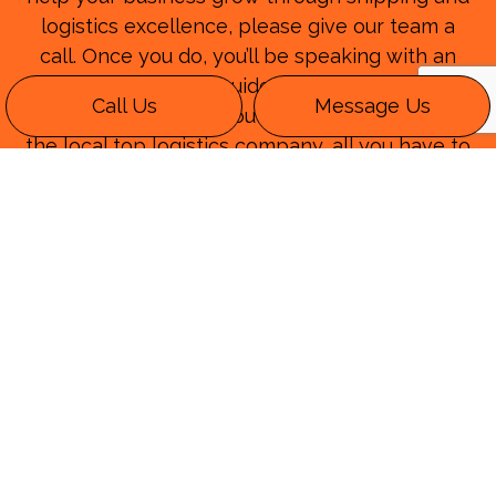
logistics excellence, please give our team a
call. Once you do, you’ll be speaking with an
expert that can guide you through the
Call Us
Message Us
process. Whenever you have questions about
the local top logistics company, all you have to
do is remember our name. After you speak
with our transport logistics experts, you’ll be
convinced that we are the logistics company
that you need.
Please speak with one of our helpful
professionals today when you call (219) 424-
1714.