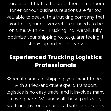
purposes. If that is the case, there is no room
for error. Your business relations are far too
valuable to deal with a
trucking company
that
won’t get your delivery where it needs to be
on time. With KPT Trucking Inc., we will fully
optimize your shipping route, guaranteeing it
shows up on time or early.
Experienced Trucking Logistics
Professionals
When it comes to shipping, you’ll want to deal
with a tried-and-true expert. Transport
logistics is no easy trade, and it involves many
moving parts. We know all these parts very
well, and just one phone call with our experts