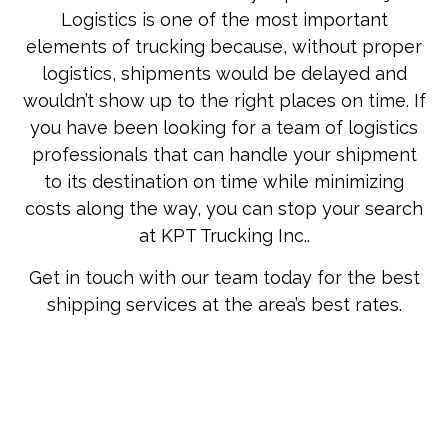
Logistics is one of the most important
elements of trucking because, without proper
logistics, shipments would be delayed and
wouldn’t show up to the right places on time. If
you have been looking for a team of logistics
professionals that can handle your shipment
to its destination on time while minimizing
costs along the way, you can stop your search
at KPT Trucking Inc..
Get in touch with our team today for the best
shipping services at the area’s best rates.