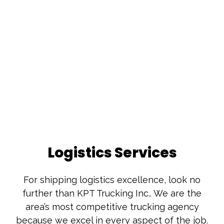
Logistics Services
For shipping logistics excellence, look no
further than KPT Trucking Inc.. We are the
area’s most competitive trucking agency
because we excel in every aspect of the job.