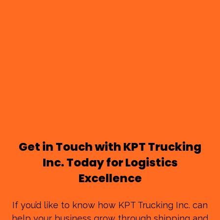
Get in Touch with KPT Trucking
Inc. Today for Logistics
Excellence
If you’d like to know how KPT Trucking Inc. can
help your business grow through shipping and