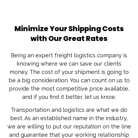
Minimize Your Shipping Costs
with Our Great Rates
Being an expert freight logistics company is
knowing where we can save our clients
money. The cost of your shipment is going to
be a big consideration. You can count on us to
provide the most competitive price available,
and if you find it better, let us know.
Transportation and logistics are what we do
best. As an established name in the industry,
we are willing to put our reputation on the line
and guarantee that your working relationship