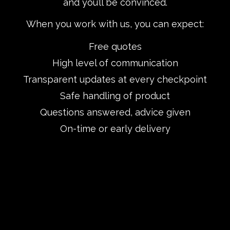
and you’ll be convinced.
When you work with us, you can expect:
Free quotes
High level of communication
Transparent updates at every checkpoint
Safe handling of product
Questions answered, advice given
On-time or early delivery