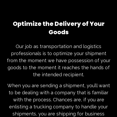
Optimize the Delivery of Your
Goods
Our job as transportation and logistics
professionals is to optimize your shipment
from the moment we have possession of your
goods to the moment it reaches the hands of
the intended recipient.
When you are sending a shipment, you’ll want
to be dealing with a company that is familiar
with the process. Chances are, if you are
enlisting a trucking company to handle your
shipments, you are shipping for business