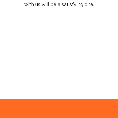
with us will be a satisfying one.