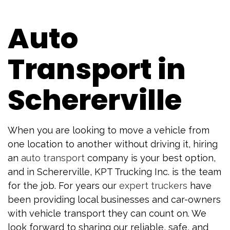
Auto
Transport in
Schererville
When you are looking to move a vehicle from
one location to another without driving it, hiring
an
auto transport
company is your best option,
and in Schererville, KPT Trucking Inc. is the team
for the job. For years our
expert truckers
have
been providing local businesses and car-owners
with vehicle transport they can count on. We
look forward to sharing our reliable, safe, and