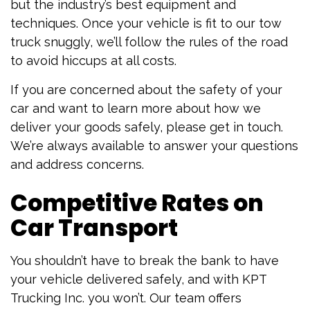
but the industry’s best equipment and
techniques. Once your vehicle is fit to our tow
truck snuggly, we’ll follow the rules of the road
to avoid hiccups at all costs.
If you are concerned about the safety of your
car and want to learn more about how we
deliver your goods safely, please get in touch.
We’re always available to answer your questions
and address concerns.
Competitive Rates on
Car Transport
You shouldn’t have to break the bank to have
your vehicle delivered safely, and with KPT
Trucking Inc. you won’t. Our team offers