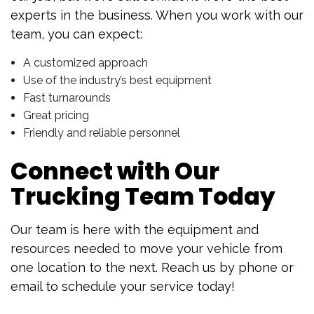
experts in the business. When you work with our
team, you can expect:
A customized approach
Use of the industry’s best equipment
Fast turnarounds
Great pricing
Friendly and reliable personnel
Connect with Our
Trucking Team Today
Our team is here with the equipment and
resources needed to move your vehicle from
one location to the next. Reach us by phone or
email to schedule your service today!