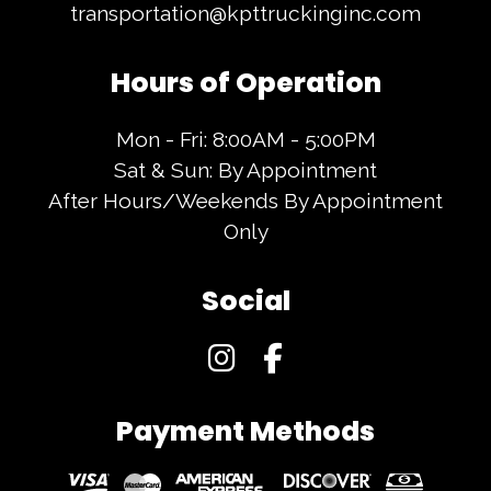
transportation@kpttruckinginc.com
Hours of Operation
Mon - Fri: 8:00AM - 5:00PM
Sat & Sun: By Appointment
After Hours/Weekends By Appointment
Only
Social
Payment Methods