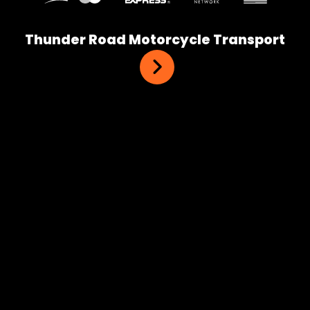
Thunder Road Motorcycle Transport