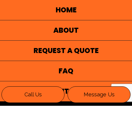
HOME
ABOUT
REQUEST A QUOTE
FAQ
CONTACT
Call Us
Message Us