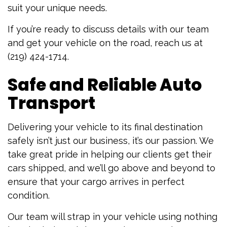
suit your unique needs.
If you’re ready to discuss details with our team
and get your vehicle on the road, reach us at
(219) 424-1714.
Safe and Reliable Auto
Transport
Delivering your vehicle to its final destination
safely isn’t just our business, it’s our passion. We
take great pride in helping our clients get their
cars shipped, and we’ll go above and beyond to
ensure that your cargo arrives in perfect
condition.
Our team will strap in your vehicle using nothing