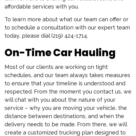
affordable services with you.
To learn more about what our team can offer or
to schedule a consultation with our expert team
today, please dial (219) 424-1714.
On-Time Car Hauling
Most of our clients are working on tight
schedules, and our team always takes measures
to ensure that your timeline is understood and
respected. From the moment you contact us, we
will chat with you about the nature of your
service – why you are moving your vehicle, the
distance between destinations, and when the
delivery needs to be made. From there, we will
create a customized trucking plan designed to