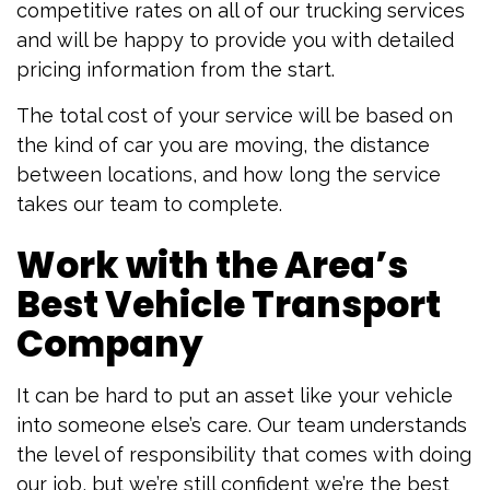
competitive rates on all of our trucking services
and will be happy to provide you with detailed
pricing information from the start.
The total cost of your service will be based on
the kind of car you are moving, the distance
between locations, and how long the service
takes our team to complete.
Work with the Area’s
Best Vehicle Transport
Company
It can be hard to put an asset like your vehicle
into someone else’s care. Our team understands
the level of responsibility that comes with doing
our job, but we’re still confident we’re the best