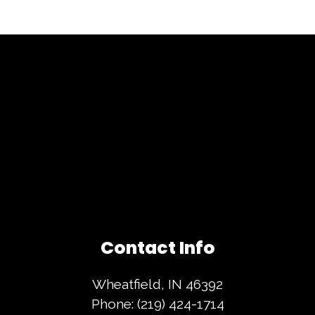
Contact Info
Wheatfield, IN 46392
Phone:
(219) 424-1714